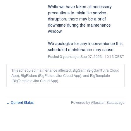
While we have taken all necessary 
precautions to minimize service 
disruption, there may be a brief 
downtime during the maintenance 
window. 
We apologize for any inconvenience this 
scheduled maintenance may cause.
Posted
3
years ago.
Sep
07
,
2023
-
10:13
CEST
This scheduled maintenance affected: BigGantt (BigGantt Jira Cloud
App), BigPicture (BigPicture Jira Cloud App), and BigTemplate
(BigTemplate Jira Cloud App).
Current Status
Powered by Atlassian Statuspage
←