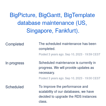
BigPicture, BigGantt, BigTemplate 
database maintenance (US, 
Singapore, Fankfurt).
Completed
The scheduled maintenance has been 
completed.
Posted
3
years ago.
Sep
10
,
2023
-
19:59
CEST
In progress
Scheduled maintenance is currently in 
progress. We will provide updates as 
necessary.
Posted
3
years ago.
Sep
10
,
2023
-
19:00
CEST
Scheduled
To improve the performance and 
scalability of our databases, we have 
decided to upgrade the RDS instances 
class.