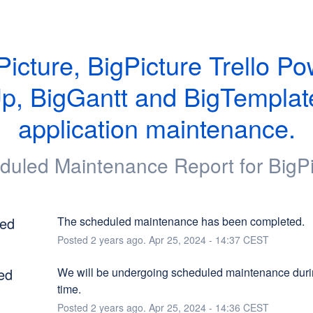
Picture, BigPicture Trello Po
p, BigGantt and BigTemplate
application maintenance.
duled Maintenance Report for
BigP
ed
The scheduled maintenance has been completed.
Posted
2
years ago.
Apr
25
,
2024
-
14:37
CEST
ed
We will be undergoing scheduled maintenance durin
time.
Posted
2
years ago.
Apr
25
,
2024
-
14:36
CEST