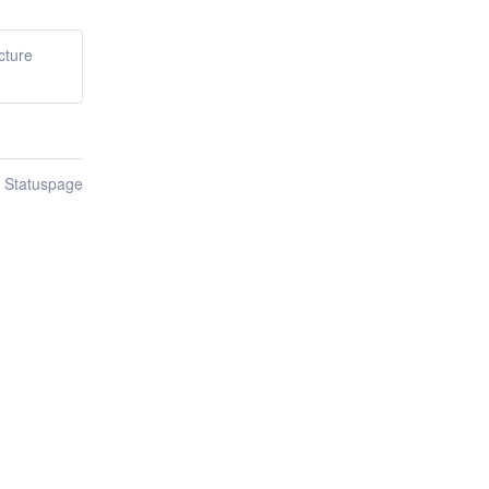
cture
n Statuspage