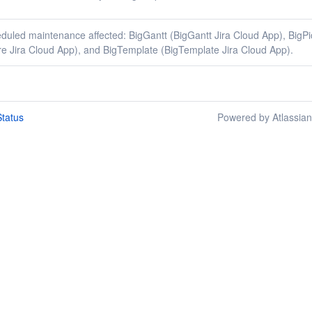
duled maintenance affected: BigGantt (BigGantt Jira Cloud App), BigPi
re Jira Cloud App), and BigTemplate (BigTemplate Jira Cloud App).
tatus
Powered by Atlassia