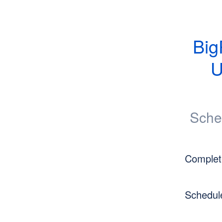
Big
U
Sche
Complet
Schedul