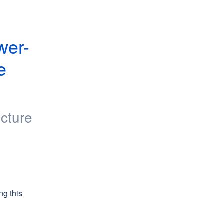
wer-
 
icture
g this 