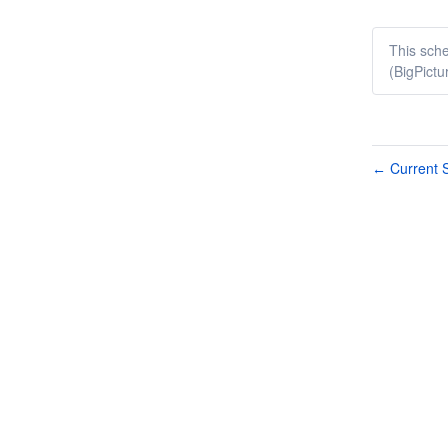
This sche
(BigPictu
Current S
←